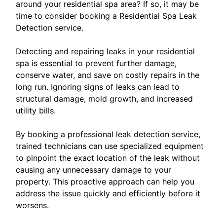
around your residential spa area? If so, it may be
time to consider booking a Residential Spa Leak
Detection service.
Detecting and repairing leaks in your residential
spa is essential to prevent further damage,
conserve water, and save on costly repairs in the
long run. Ignoring signs of leaks can lead to
structural damage, mold growth, and increased
utility bills.
By booking a professional leak detection service,
trained technicians can use specialized equipment
to pinpoint the exact location of the leak without
causing any unnecessary damage to your
property. This proactive approach can help you
address the issue quickly and efficiently before it
worsens.