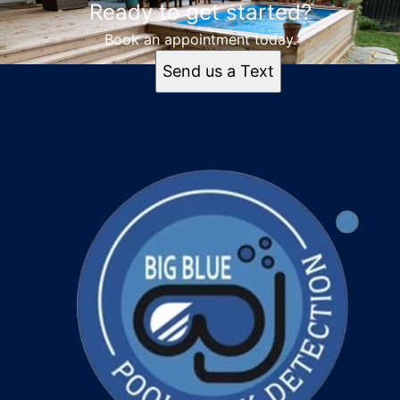
Ready to get started?
Tampa, FL
Orlando, FL
Book an appointment today.
St. Petersburg, FL
Send us a Text
Cape Coral, FL
Clearwater, FL
Lakeland, FL
Brandon, FL
Spring Hill, FL
Lehigh Acres, FL
Palm Harbor, FL
Odessa, FL
Dunedin, FL
Palmetto, FL
Daytona Beach, FL
Sarasota, FL
Largo, FL
Treasure Island, FL
Oldsmar, FL