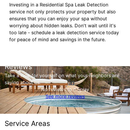
Investing in a Residential Spa Leak Detection
service not only protects your property but also
ensures that you can enjoy your spa without
worrying about hidden leaks. Don't wait until it's
too late - schedule a leak detection service today
for peace of mind and savings in the future.
Reviews
Take a look for yourself on what your neighbors are
saying about us.
No reviews to display
See more reviews
Service Areas