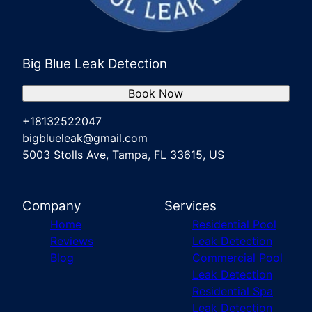
Port Richey, FL
New Port Richey, FL
Weeki Wachee Gardens, FL
Big Blue Leak Detection
Book Now
+18132522047
bigblueleak@gmail.com
5003 Stolls Ave, Tampa, FL 33615, US
Company
Services
Home
Residential Pool
Reviews
Leak Detection
Blog
Commercial Pool
Leak Detection
Residential Spa
Leak Detection