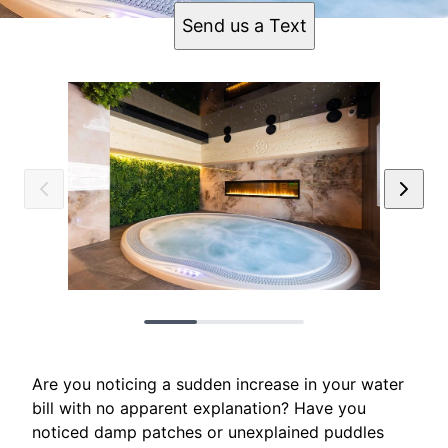
Send us a Text
Are you noticing a sudden increase in your water
bill with no apparent explanation? Have you
noticed damp patches or unexplained puddles