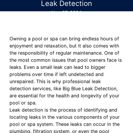
Leak Detection
Nov 07, 2024
Owning a pool or spa can bring endless hours of
enjoyment and relaxation, but it also comes with
the responsibility of regular maintenance. One of
the most common issues that pool owners face is
leaks. Even a small leak can lead to bigger
problems over time if left undetected and
unrepaired. This is why professional leak
detection services, like Big Blue Leak Detection,
are essential for the health and longevity of your
pool or spa.
Leak detection is the process of identifying and
locating leaks in the various components of your
pool or spa system. These leaks can occur in the
plumbing, filtration system, or even the pool