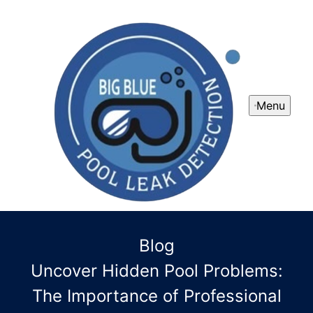
Menu
Blog
Uncover Hidden Pool Problems:
The Importance of Professional