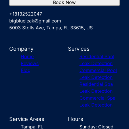
Book Now
+18132522047
bigblueleak@gmail.com
5003 Stolls Ave, Tampa, FL 33615, US
Company
Services
Home
Residential Pool
Reviews
Leak Detection
Blog
Commercial Pool
Leak Detection
Residential Spa
Leak Detection
Commercial Spa
Leak Detection
Service Areas
Hours
Tampa, FL
Sunday: Closed