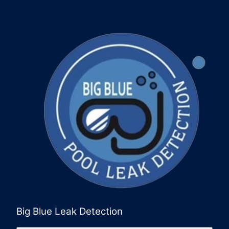
Big Blue Leak Detection