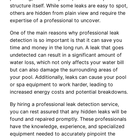
structure itself. While some leaks are easy to spot,
others are hidden from plain view and require the
expertise of a professional to uncover.
One of the main reasons why professional leak
detection is so important is that it can save you
time and money in the long run. A leak that goes
undetected can result in a significant amount of
water loss, which not only affects your water bill
but can also damage the surrounding areas of
your pool. Additionally, leaks can cause your pool
or spa equipment to work harder, leading to
increased energy costs and potential breakdowns.
By hiring a professional leak detection service,
you can rest assured that any hidden leaks will be
found and repaired promptly. These professionals
have the knowledge, experience, and specialized
equipment needed to accurately pinpoint the