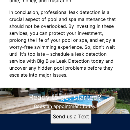
time, money, and frustration.
In conclusion, professional leak detection is a
crucial aspect of pool and spa maintenance that
should not be overlooked. By investing in these
services, you can protect your investment,
prolong the life of your pool or spa, and enjoy a
worry-free swimming experience. So, don't wait
until it's too late – schedule a leak detection
service with Big Blue Leak Detection today and
uncover any hidden pool problems before they
escalate into major issues.
Ready to get started?
Book an appointment today.
Send us a Text