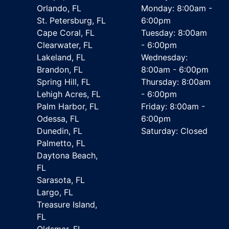
Orlando, FL
Monday: 8:00am -
St. Petersburg, FL
6:00pm
Cape Coral, FL
Tuesday: 8:00am
Clearwater, FL
- 6:00pm
Lakeland, FL
Wednesday:
Brandon, FL
8:00am - 6:00pm
Spring Hill, FL
Thursday: 8:00am
Lehigh Acres, FL
- 6:00pm
Palm Harbor, FL
Friday: 8:00am -
Odessa, FL
6:00pm
Dunedin, FL
Saturday: Closed
Palmetto, FL
Daytona Beach,
FL
Sarasota, FL
Largo, FL
Treasure Island,
FL