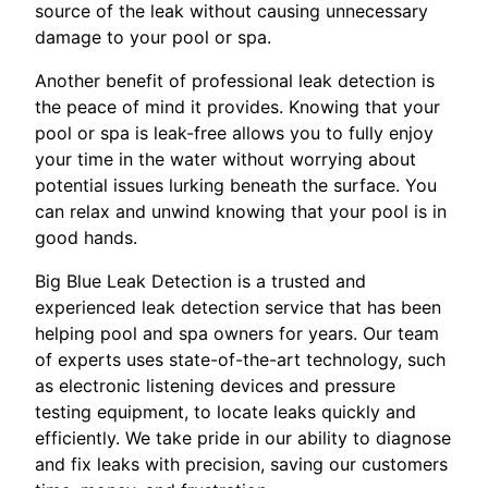
source of the leak without causing unnecessary
damage to your pool or spa.
Another benefit of professional leak detection is
the peace of mind it provides. Knowing that your
pool or spa is leak-free allows you to fully enjoy
your time in the water without worrying about
potential issues lurking beneath the surface. You
can relax and unwind knowing that your pool is in
good hands.
Big Blue Leak Detection is a trusted and
experienced leak detection service that has been
helping pool and spa owners for years. Our team
of experts uses state-of-the-art technology, such
as electronic listening devices and pressure
testing equipment, to locate leaks quickly and
efficiently. We take pride in our ability to diagnose
and fix leaks with precision, saving our customers