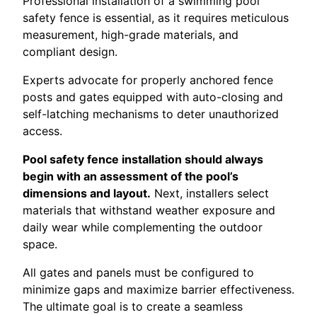
Professional installation of a swimming pool
safety fence is essential, as it requires meticulous
measurement, high-grade materials, and
compliant design.
Experts advocate for properly anchored fence
posts and gates equipped with auto-closing and
self-latching mechanisms to deter unauthorized
access.
Pool safety fence installation should always
begin with an assessment of the pool’s
dimensions and layout.
Next, installers select
materials that withstand weather exposure and
daily wear while complementing the outdoor
space.
All gates and panels must be configured to
minimize gaps and maximize barrier effectiveness.
The ultimate goal is to create a seamless