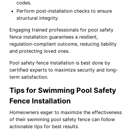
codes.
Perform post-installation checks to ensure
structural integrity.
Engaging trained professionals for pool safety
fence installation guarantees a resilient,
regulation-compliant outcome, reducing liability
and protecting loved ones.
Pool safety fence installation is best done by
certified experts to maximize security and long-
term satisfaction.
Tips for Swimming Pool Safety
Fence Installation
Homeowners eager to maximize the effectiveness
of their swimming pool safety fence can follow
actionable tips for best results.