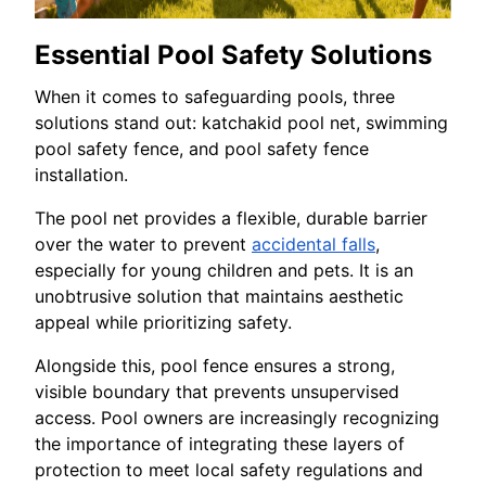
Essential Pool Safety Solutions
When it comes to safeguarding pools, three
solutions stand out: katchakid pool net, swimming
pool safety fence, and pool safety fence
installation.
The pool net provides a flexible, durable barrier
over the water to prevent
accidental falls
,
especially for young children and pets. It is an
unobtrusive solution that maintains aesthetic
appeal while prioritizing safety.
Alongside this, pool fence ensures a strong,
visible boundary that prevents unsupervised
access. Pool owners are increasingly recognizing
the importance of integrating these layers of
protection to meet local safety regulations and