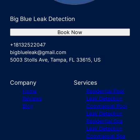
Big Blue Leak Detection
Book Now
+18132522047
bigblueleak@gmail.com
5003 Stolls Ave, Tampa, FL 33615, US
Company
Services
Home
Residential Pool
Reviews
Leak Detection
Blog
Commercial Pool
Leak Detection
Residential Spa
Leak Detection
Commercial Spa