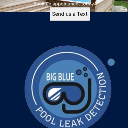
Book an appointment today.
Send us a Text