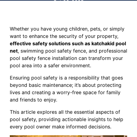
Oct 06, 2025
Whether you have young children, pets, or simply
want to enhance the security of your property,
effective safety solutions such as katchakid pool
net
, swimming pool safety fence, and professional
pool safety fence installation can transform your
pool area into a safer environment.
Ensuring pool safety is a responsibility that goes
beyond basic maintenance; it’s about protecting
lives and creating a worry-free space for family
and friends to enjoy.
This article explores all the essential aspects of
pool safety, providing actionable insights to help
every pool owner make informed decisions.