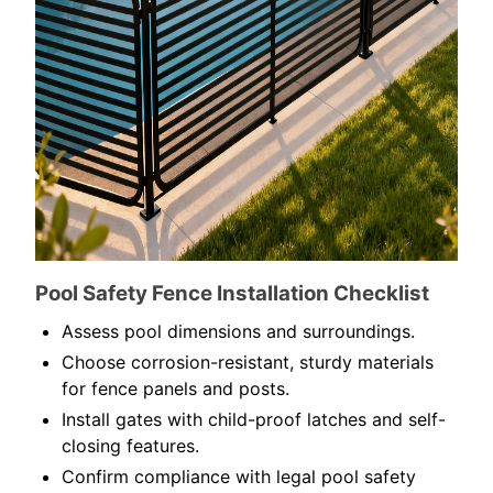
Pool Safety Fence Installation Checklist
Assess pool dimensions and surroundings.
Choose corrosion-resistant, sturdy materials
for fence panels and posts.
Install gates with child-proof latches and self-
closing features.
Confirm compliance with legal pool safety