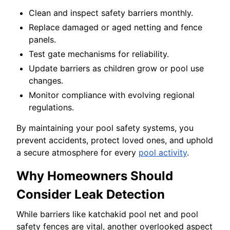
Clean and inspect safety barriers monthly.
Replace damaged or aged netting and fence
panels.
Test gate mechanisms for reliability.
Update barriers as children grow or pool use
changes.
Monitor compliance with evolving regional
regulations.
By maintaining your pool safety systems, you
prevent accidents, protect loved ones, and uphold
a secure atmosphere for every
pool activity
.
Why Homeowners Should
Consider Leak Detection
While barriers like katchakid pool net and pool
safety fences are vital, another overlooked aspect