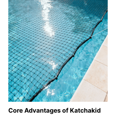
Core Advantages of Katchakid