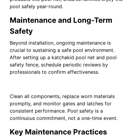
pool safely year-round.
Maintenance and Long-Term
Safety
Beyond installation, ongoing maintenance is
crucial to sustaining a safe pool environment.
After setting up a katchakid pool net and pool
safety fence, schedule periodic reviews by
professionals to confirm effectiveness.
Clean all components, replace worn materials
promptly, and monitor gates and latches for
consistent performance. Pool safety is a
continuous commitment, not a one-time event.
Key Maintenance Practices