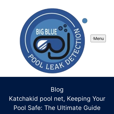
Menu
Blog
Katchakid pool net, Keeping Your
Pool Safe: The Ultimate Guide