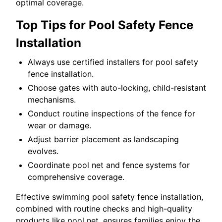
optimal coverage.
Top Tips for Pool Safety Fence
Installation
Always use certified installers for pool safety
fence installation.
Choose gates with auto-locking, child-resistant
mechanisms.
Conduct routine inspections of the fence for
wear or damage.
Adjust barrier placement as landscaping
evolves.
Coordinate pool net and fence systems for
comprehensive coverage.
Effective swimming pool safety fence installation,
combined with routine checks and high-quality
products like pool net, ensures families enjoy the