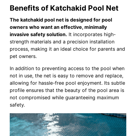
Benefits of Katchakid Pool Net
The katchakid pool net is designed for pool
owners who want an effective, minimally
invasive safety solution.
It incorporates high-
strength materials and a precision installation
process, making it an ideal choice for parents and
pet owners.
In addition to preventing access to the pool when
not in use, the net is easy to remove and replace,
allowing for hassle-free pool enjoyment. Its subtle
profile ensures that the beauty of the pool area is
not compromised while guaranteeing maximum
safety.