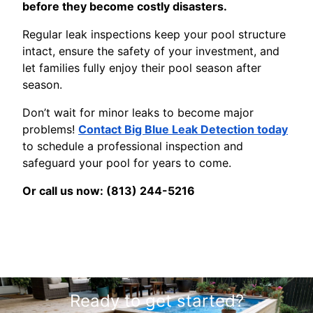
before they become costly disasters.
Regular leak inspections keep your pool structure
intact, ensure the safety of your investment, and
let families fully enjoy their pool season after
season.
Don’t wait for minor leaks to become major
problems!
Contact Big Blue Leak Detection today
to schedule a professional inspection and
safeguard your pool for years to come.
Or call us now: (813) 244-5216
Ready to get started?