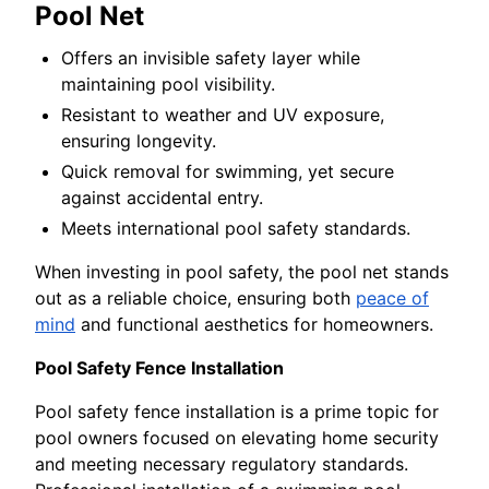
Pool Net
Offers an invisible safety layer while
maintaining pool visibility.
Resistant to weather and UV exposure,
ensuring longevity.
Quick removal for swimming, yet secure
against accidental entry.
Meets international pool safety standards.
When investing in pool safety, the pool net stands
out as a reliable choice, ensuring both
peace of
mind
and functional aesthetics for homeowners.
Pool Safety Fence Installation
Pool safety fence installation is a prime topic for
pool owners focused on elevating home security
and meeting necessary regulatory standards.