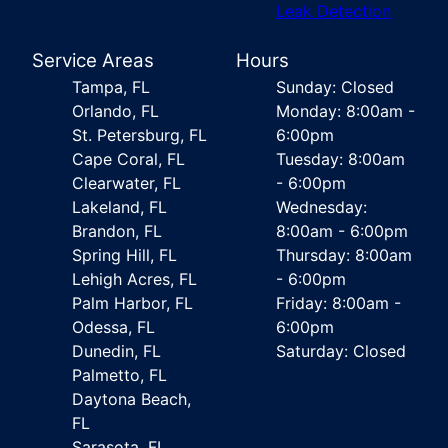
Leak Detection
Service Areas
Hours
Tampa, FL
Sunday: Closed
Orlando, FL
Monday: 8:00am -
St. Petersburg, FL
6:00pm
Cape Coral, FL
Tuesday: 8:00am
Clearwater, FL
- 6:00pm
Lakeland, FL
Wednesday:
Brandon, FL
8:00am - 6:00pm
Spring Hill, FL
Thursday: 8:00am
Lehigh Acres, FL
- 6:00pm
Palm Harbor, FL
Friday: 8:00am -
Odessa, FL
6:00pm
Dunedin, FL
Saturday: Closed
Palmetto, FL
Daytona Beach,
FL
Sarasota, FL