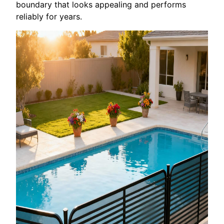
boundary that looks appealing and performs
reliably for years.