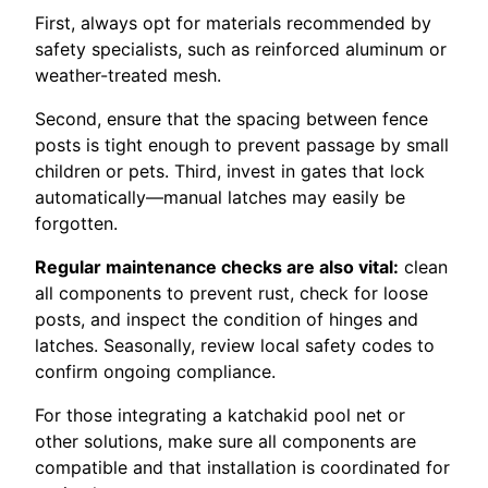
First, always opt for materials recommended by
safety specialists, such as reinforced aluminum or
weather-treated mesh.
Second, ensure that the spacing between fence
posts is tight enough to prevent passage by small
children or pets. Third, invest in gates that lock
automatically—manual latches may easily be
forgotten.
Regular maintenance checks are also vital:
clean
all components to prevent rust, check for loose
posts, and inspect the condition of hinges and
latches. Seasonally, review local safety codes to
confirm ongoing compliance.
For those integrating a katchakid pool net or
other solutions, make sure all components are
compatible and that installation is coordinated for