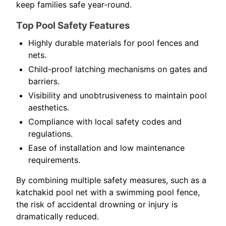
keep families safe year-round.
Top Pool Safety Features
Highly durable materials for pool fences and
nets.
Child-proof latching mechanisms on gates and
barriers.
Visibility and unobtrusiveness to maintain pool
aesthetics.
Compliance with local safety codes and
regulations.
Ease of installation and low maintenance
requirements.
By combining multiple safety measures, such as a
katchakid pool net with a swimming pool fence,
the risk of accidental drowning or injury is
dramatically reduced.