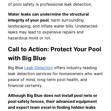
of pool safety is professional leak detection.
Water leaks can undermine the structural
integrity of your pool
, harm surrounding
landscaping, and inflate water bills. Undetected
leaks may lead to expensive repairs and
hazardous mold or rot.
Call to Action: Protect Your Pool
with Big Blue
Big Blue
Leak Detection
offers industry-leading
leak detection services for homeowners who want
peace of mind, long-term pool health, and
financial certainty.
Although Big Blue does not install pool nets or
pool safety fences, their advanced equipment
and expert team excel in finding hidden leaks