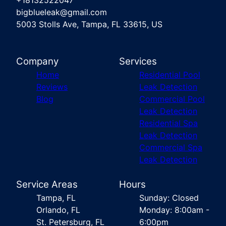
+18132522047
bigblueleak@gmail.com
5003 Stolls Ave, Tampa, FL 33615, US
Company
Services
Home
Residential Pool
Reviews
Leak Detection
Blog
Commercial Pool
Leak Detection
Residential Spa
Leak Detection
Commercial Spa
Leak Detection
Service Areas
Hours
Tampa, FL
Sunday: Closed
Orlando, FL
Monday: 8:00am -
St. Petersburg, FL
6:00pm