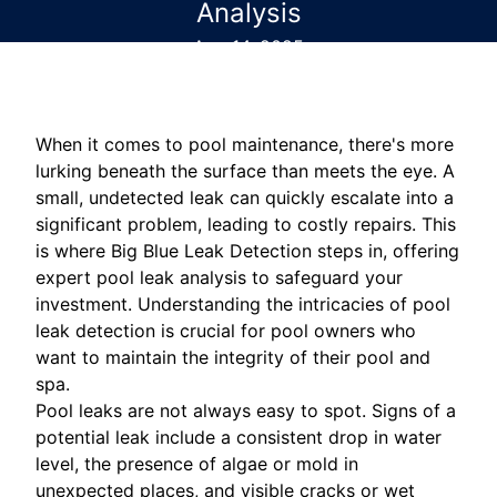
Analysis
Aug 14, 2025
When it comes to pool maintenance, there's more
lurking beneath the surface than meets the eye. A
small, undetected leak can quickly escalate into a
significant problem, leading to costly repairs. This
is where Big Blue Leak Detection steps in, offering
expert pool leak analysis to safeguard your
investment. Understanding the intricacies of pool
leak detection is crucial for pool owners who
want to maintain the integrity of their pool and
spa.
Pool leaks are not always easy to spot. Signs of a
potential leak include a consistent drop in water
level, the presence of algae or mold in
unexpected places, and visible cracks or wet