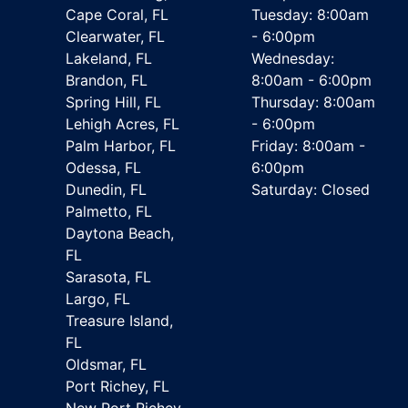
Cape Coral, FL
Tuesday: 8:00am
Clearwater, FL
- 6:00pm
Lakeland, FL
Wednesday:
Brandon, FL
8:00am - 6:00pm
Spring Hill, FL
Thursday: 8:00am
Lehigh Acres, FL
- 6:00pm
Palm Harbor, FL
Friday: 8:00am -
Odessa, FL
6:00pm
Dunedin, FL
Saturday: Closed
Palmetto, FL
Daytona Beach,
FL
Sarasota, FL
Largo, FL
Treasure Island,
FL
Oldsmar, FL
Port Richey, FL