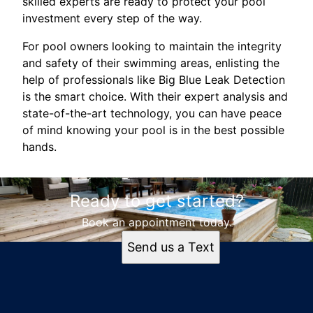
skilled experts are ready to protect your pool
investment every step of the way.
For pool owners looking to maintain the integrity
and safety of their swimming areas, enlisting the
help of professionals like Big Blue Leak Detection
is the smart choice. With their expert analysis and
state-of-the-art technology, you can have peace
of mind knowing your pool is in the best possible
hands.
Ready to get started?
Book an appointment today.
Send us a Text