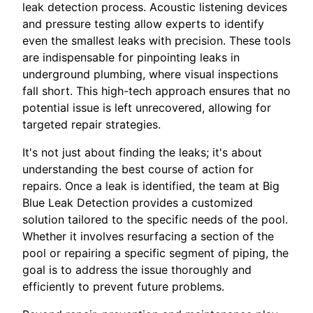
leak detection process. Acoustic listening devices
and pressure testing allow experts to identify
even the smallest leaks with precision. These tools
are indispensable for pinpointing leaks in
underground plumbing, where visual inspections
fall short. This high-tech approach ensures that no
potential issue is left unrecovered, allowing for
targeted repair strategies.
It's not just about finding the leaks; it's about
understanding the best course of action for
repairs. Once a leak is identified, the team at Big
Blue Leak Detection provides a customized
solution tailored to the specific needs of the pool.
Whether it involves resurfacing a section of the
pool or repairing a specific segment of piping, the
goal is to address the issue thoroughly and
efficiently to prevent future problems.