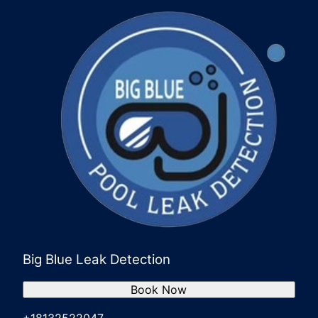
Big Blue Leak Detection
Book Now