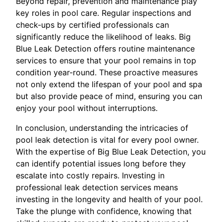
Beyond repair, prevention and maintenance play
key roles in pool care. Regular inspections and
check-ups by certified professionals can
significantly reduce the likelihood of leaks. Big
Blue Leak Detection offers routine maintenance
services to ensure that your pool remains in top
condition year-round. These proactive measures
not only extend the lifespan of your pool and spa
but also provide peace of mind, ensuring you can
enjoy your pool without interruptions.
In conclusion, understanding the intricacies of
pool leak detection is vital for every pool owner.
With the expertise of Big Blue Leak Detection, you
can identify potential issues long before they
escalate into costly repairs. Investing in
professional leak detection services means
investing in the longevity and health of your pool.
Take the plunge with confidence, knowing that