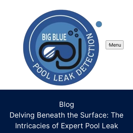
Menu
Blog
Delving Beneath the Surface: The
Intricacies of Expert Pool Leak