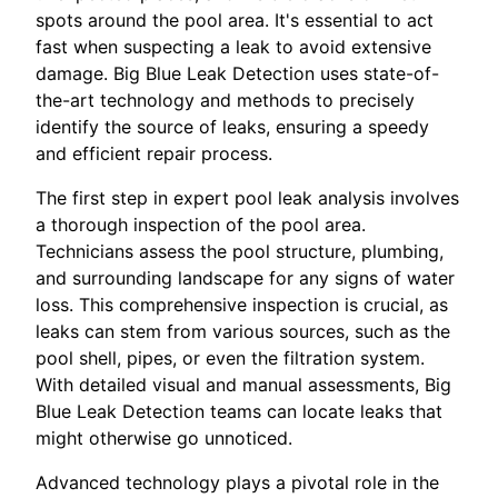
spots around the pool area. It's essential to act
fast when suspecting a leak to avoid extensive
damage. Big Blue Leak Detection uses state-of-
the-art technology and methods to precisely
identify the source of leaks, ensuring a speedy
and efficient repair process.
The first step in expert pool leak analysis involves
a thorough inspection of the pool area.
Technicians assess the pool structure, plumbing,
and surrounding landscape for any signs of water
loss. This comprehensive inspection is crucial, as
leaks can stem from various sources, such as the
pool shell, pipes, or even the filtration system.
With detailed visual and manual assessments, Big
Blue Leak Detection teams can locate leaks that
might otherwise go unnoticed.
Advanced technology plays a pivotal role in the