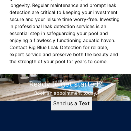
longevity. Regular maintenance and prompt leak
detection are critical to keeping your investment
secure and your leisure time worry-free. Investing
in professional leak detection services is an
essential step in safeguarding your pool and
enjoying a flawlessly functioning aquatic haven.
Contact Big Blue Leak Detection for reliable,
expert service and preserve both the beauty and
the strength of your pool for years to come.
Ready to get started?
Book an appointment today.
Send us a Text