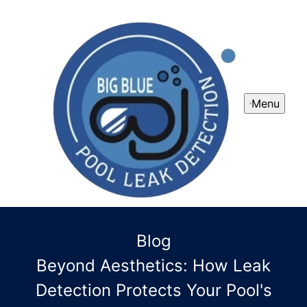
Menu
Blog
Beyond Aesthetics: How Leak
Detection Protects Your Pool's