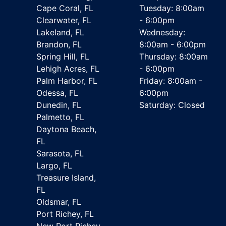
Cape Coral, FL
Tuesday: 8:00am
Clearwater, FL
- 6:00pm
Lakeland, FL
Wednesday:
Brandon, FL
8:00am - 6:00pm
Spring Hill, FL
Thursday: 8:00am
Lehigh Acres, FL
- 6:00pm
Palm Harbor, FL
Friday: 8:00am -
Odessa, FL
6:00pm
Dunedin, FL
Saturday: Closed
Palmetto, FL
Daytona Beach,
FL
Sarasota, FL
Largo, FL
Treasure Island,
FL
Oldsmar, FL
Port Richey, FL