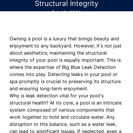
Structural Integrity
Feb 18, 2026
Owning a pool is a luxury that brings beauty and
enjoyment to any backyard. However, it's not just
about aesthetics; maintaining the structural
integrity of your pool is equally important. This is
where the expertise of Big Blue Leak Detection
comes into play. Detecting leaks in your pool or
spa promptly is crucial to preserving its structure
and ensuring long-term enjoyment.
Why is leak detection vital for your pool's
structural health? At its core, a pool is an intricate
system composed of various components that
work together to hold and circulate water. Any
disruption to this balance, such as a water leak,
can lead to significant issues. If neglected, even a