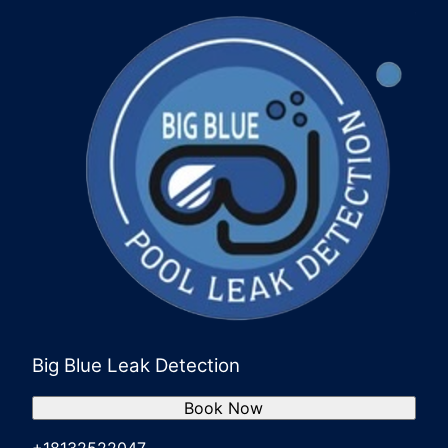
Big Blue Leak Detection
Book Now