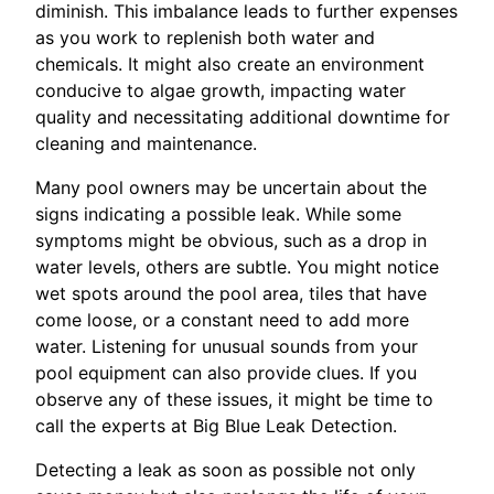
diminish. This imbalance leads to further expenses
as you work to replenish both water and
chemicals. It might also create an environment
conducive to algae growth, impacting water
quality and necessitating additional downtime for
cleaning and maintenance.
Many pool owners may be uncertain about the
signs indicating a possible leak. While some
symptoms might be obvious, such as a drop in
water levels, others are subtle. You might notice
wet spots around the pool area, tiles that have
come loose, or a constant need to add more
water. Listening for unusual sounds from your
pool equipment can also provide clues. If you
observe any of these issues, it might be time to
call the experts at Big Blue Leak Detection.
Detecting a leak as soon as possible not only