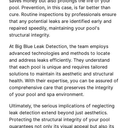
saves money but also prolongs the life of your
pool. Prevention, in this case, is far better than
cure. Routine inspections by professionals ensure
that any potential leaks are identified early and
repaired speedily, maintaining your pool's
structural integrity.
At Big Blue Leak Detection, the team employs
advanced technologies and methods to locate
and address leaks efficiently. They understand
that each pool is unique and requires tailored
solutions to maintain its aesthetic and structural
health. With their expertise, you can be assured of
comprehensive care that preserves the integrity
of your pool and spa environment.
Ultimately, the serious implications of neglecting
leak detection extend beyond just aesthetics.
Protecting the structural integrity of your pool
guarantees not only its visual appeal but also its