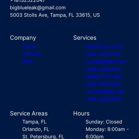
+18132522047
bigblueleak@gmail.com
5003 Stolls Ave, Tampa, FL 33615, US
Company
Services
Home
Residential Pool
Reviews
Leak Detection
Blog
Commercial Pool
Leak Detection
Residential Spa
Leak Detection
Commercial Spa
Leak Detection
Service Areas
Hours
Tampa, FL
Sunday: Closed
Orlando, FL
Monday: 8:00am -
St. Petersburg, FL
6:00pm