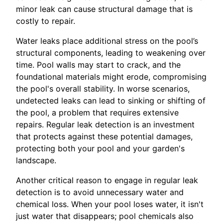
minor leak can cause structural damage that is
costly to repair.
Water leaks place additional stress on the pool’s
structural components, leading to weakening over
time. Pool walls may start to crack, and the
foundational materials might erode, compromising
the pool's overall stability. In worse scenarios,
undetected leaks can lead to sinking or shifting of
the pool, a problem that requires extensive
repairs. Regular leak detection is an investment
that protects against these potential damages,
protecting both your pool and your garden's
landscape.
Another critical reason to engage in regular leak
detection is to avoid unnecessary water and
chemical loss. When your pool loses water, it isn't
just water that disappears; pool chemicals also