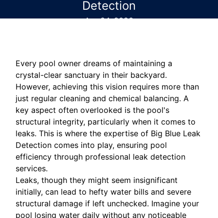
Detection
Apr 04, 2026
Every pool owner dreams of maintaining a
crystal-clear sanctuary in their backyard.
However, achieving this vision requires more than
just regular cleaning and chemical balancing. A
key aspect often overlooked is the pool's
structural integrity, particularly when it comes to
leaks. This is where the expertise of Big Blue Leak
Detection comes into play, ensuring pool
efficiency through professional leak detection
services.
Leaks, though they might seem insignificant
initially, can lead to hefty water bills and severe
structural damage if left unchecked. Imagine your
pool losing water daily without any noticeable