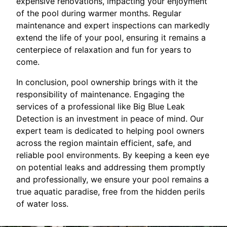
expensive renovations, impacting your enjoyment
of the pool during warmer months. Regular
maintenance and expert inspections can markedly
extend the life of your pool, ensuring it remains a
centerpiece of relaxation and fun for years to
come.
In conclusion, pool ownership brings with it the
responsibility of maintenance. Engaging the
services of a professional like Big Blue Leak
Detection is an investment in peace of mind. Our
expert team is dedicated to helping pool owners
across the region maintain efficient, safe, and
reliable pool environments. By keeping a keen eye
on potential leaks and addressing them promptly
and professionally, we ensure your pool remains a
true aquatic paradise, free from the hidden perils
of water loss.