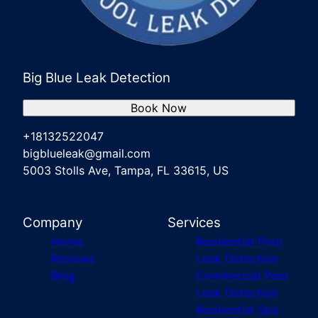
Big Blue Leak Detection
Book Now
+18132522047
bigblueleak@gmail.com
5003 Stolls Ave, Tampa, FL 33615, US
Company
Services
Home
Residential Pool
Reviews
Leak Detection
Blog
Commercial Pool
Leak Detection
Residential Spa