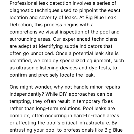
Professional leak detection involves a series of
diagnostic techniques used to pinpoint the exact
location and severity of leaks. At Big Blue Leak
Detection, this process begins with a
comprehensive visual inspection of the pool and
surrounding areas. Our experienced technicians
are adept at identifying subtle indicators that
often go unnoticed. Once a potential leak site is
identified, we employ specialized equipment, such
as ultrasonic listening devices and dye tests, to
confirm and precisely locate the leak.
One might wonder, why not handle minor repairs
independently? While DIY approaches can be
tempting, they often result in temporary fixes
rather than long-term solutions. Pool leaks are
complex, often occurring in hard-to-reach areas
or affecting the pool's critical infrastructure. By
entrusting your pool to professionals like Big Blue