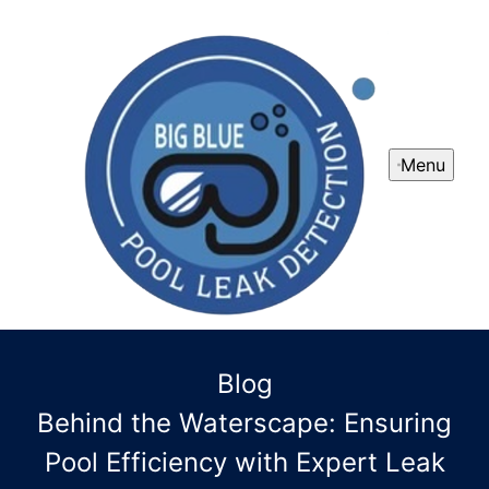
Menu
Blog
Behind the Waterscape: Ensuring
Pool Efficiency with Expert Leak