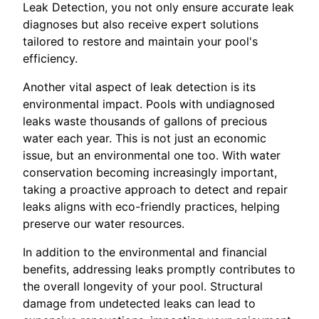
Leak Detection, you not only ensure accurate leak
diagnoses but also receive expert solutions
tailored to restore and maintain your pool's
efficiency.
Another vital aspect of leak detection is its
environmental impact. Pools with undiagnosed
leaks waste thousands of gallons of precious
water each year. This is not just an economic
issue, but an environmental one too. With water
conservation becoming increasingly important,
taking a proactive approach to detect and repair
leaks aligns with eco-friendly practices, helping
preserve our water resources.
In addition to the environmental and financial
benefits, addressing leaks promptly contributes to
the overall longevity of your pool. Structural
damage from undetected leaks can lead to