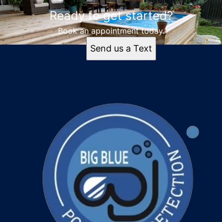
Ready to get started?
Book an appointment today.
Send us a Text