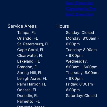
Leak Detection
Commercial Spa
Leak Detection
Service Areas
Hours
Tampa, FL
Sunday: Closed
Orlando, FL
Monday: 8:00am -
St. Petersburg, FL
6:00pm
Cape Coral, FL
Tuesday: 8:00am
Clearwater, FL
- 6:00pm
Lakeland, FL
Wednesday:
Brandon, FL
8:00am - 6:00pm
Spring Hill, FL
Thursday: 8:00am
Lehigh Acres, FL
- 6:00pm
Palm Harbor, FL
Friday: 8:00am -
Odessa, FL
6:00pm
Dunedin, FL
Saturday: Closed
Palmetto, FL