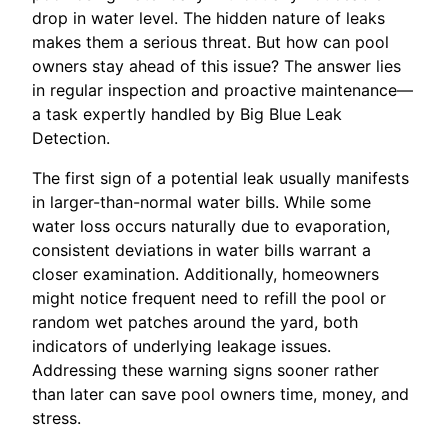
drop in water level. The hidden nature of leaks
makes them a serious threat. But how can pool
owners stay ahead of this issue? The answer lies
in regular inspection and proactive maintenance—
a task expertly handled by Big Blue Leak
Detection.
The first sign of a potential leak usually manifests
in larger-than-normal water bills. While some
water loss occurs naturally due to evaporation,
consistent deviations in water bills warrant a
closer examination. Additionally, homeowners
might notice frequent need to refill the pool or
random wet patches around the yard, both
indicators of underlying leakage issues.
Addressing these warning signs sooner rather
than later can save pool owners time, money, and
stress.