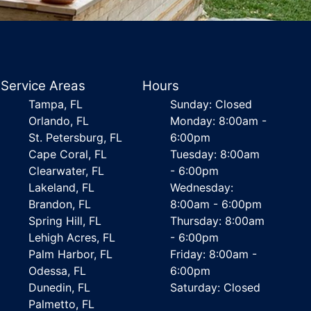
Service Areas
Hours
Tampa, FL
Sunday: Closed
Orlando, FL
Monday: 8:00am -
St. Petersburg, FL
6:00pm
Cape Coral, FL
Tuesday: 8:00am
Clearwater, FL
- 6:00pm
Lakeland, FL
Wednesday:
Brandon, FL
8:00am - 6:00pm
Spring Hill, FL
Thursday: 8:00am
Lehigh Acres, FL
- 6:00pm
Palm Harbor, FL
Friday: 8:00am -
Odessa, FL
6:00pm
Dunedin, FL
Saturday: Closed
Palmetto, FL