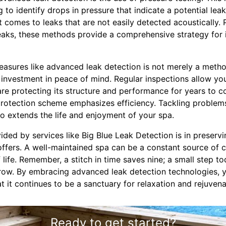
 to identify drops in pressure that indicate a potential leak
it comes to leaks that are not easily detected acoustically. 
leaks, these methods provide a comprehensive strategy for i
easures like advanced leak detection is not merely a metho
an investment in peace of mind. Regular inspections allow yo
are protecting its structure and performance for years to 
 protection scheme emphasizes efficiency. Tackling proble
o extends the life and enjoyment of your spa.
vided by services like Big Blue Leak Detection is in preser
offers. A well-maintained spa can be a constant source of c
 life. Remember, a stitch in time saves nine; a small step t
rrow. By embracing advanced leak detection technologies, 
at it continues to be a sanctuary for relaxation and rejuvena
Ready to get started?