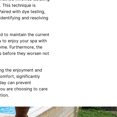
. This technique is
Paired with dye testing,
dentifying and resolving
d to maintain the current
u to enjoy your spa with
come. Furthermore, the
ms before they worsen not
ving the enjoyment and
omfort, significantly
oday can prevent
you are choosing to care
tion.