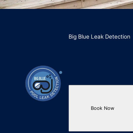
Big Blue Leak Detection
Book Now