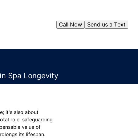
Call Now
Send us a Text
in Spa Longevity
; it's also about
otal role, safeguarding
spensable value of
olongs its lifespan.