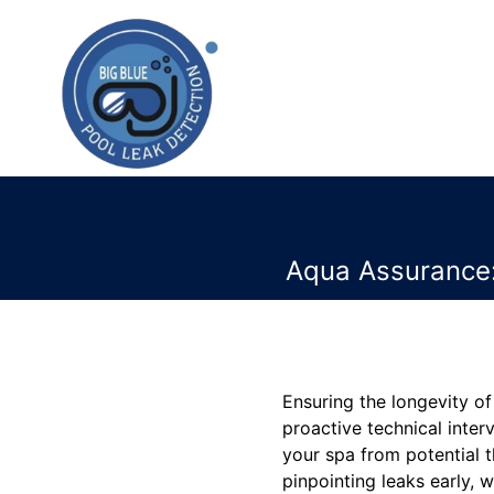
Aqua Assurance:
Ensuring the longevity of
proactive technical inter
your spa from potential t
pinpointing leaks early, w