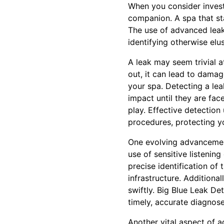
When you consider investi
companion. A spa that sta
The use of advanced leak d
identifying otherwise elu
A leak may seem trivial a
out, it can lead to dama
your spa. Detecting a lea
impact until they are fac
play. Effective detection
procedures, protecting yo
One evolving advancement 
use of sensitive listenin
precise identification of
infrastructure. Additiona
swiftly. Big Blue Leak De
timely, accurate diagnose
Another vital aspect of a