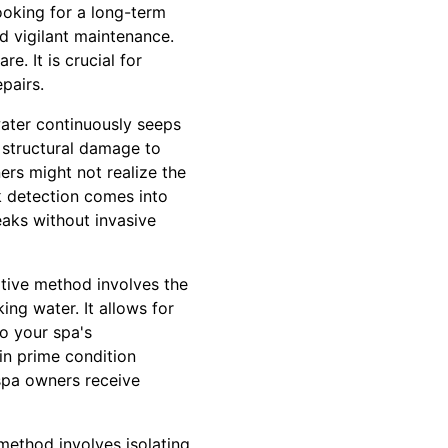
looking for a long-term
d vigilant maintenance.
e. It is crucial for
pairs.
 water continuously seeps
 structural damage to
ers might not realize the
ak detection comes into
eaks without invasive
ative method involves the
ing water. It allows for
to your spa's
 in prime condition
 spa owners receive
 method involves isolating