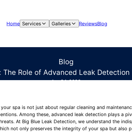
Home
Services
Galleries
Reviews
Blog
Blog
 The Role of Advanced Leak Detection 
Apr 24, 2026
 your spa is not just about regular cleaning and maintenance
ventions. Among these, advanced leak detection plays a piv
hreats. At Big Blue Leak Detection, we understand the indi
hich not only preserves the integrity of your spa but also pr