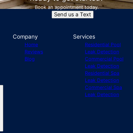
Book an appointment today.
Send us a Text
Company
Services
Home
Residential Pool
Reviews
Leak Detection
Blog
Commercial Pool
Leak Detection
Residential Spa
Leak Detection
Commercial Spa
Leak Detection