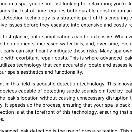
ng in a spa, you're not just looking for relaxation; you're 
nds the test of time requires both durable construction an
etection technology is a strategic part of this enduring car
sive issues before they escalate into extensive and costly re
t first glance, but its implications can be extensive. When
ged components, increased water bills, and, over time, even
k early can significantly mitigate these risks. Many spa own
ed with exorbitant repair costs. This is where advanced le
 utilizes technology that can accurately locate and assess l
ur spa's aesthetics and functionality.
in this field is acoustic detection technology. This innov
g devices capable of detecting subtle sounds emitted by leak
 the leak's location without causing unnecessary disruption 
lly, it speeds up the process, ensuring that your spa is back
tection is at the forefront of this technology, ensuring that
s.
dvanced leak detection is the use of pressure testing. This