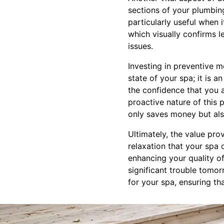
sections of your plumbing
particularly useful when 
which visually confirms 
issues.
Investing in preventive m
state of your spa; it is 
the confidence that you 
proactive nature of this
only saves money but als
Ultimately, the value pro
relaxation that your spa 
enhancing your quality of
significant trouble tomo
for your spa, ensuring th