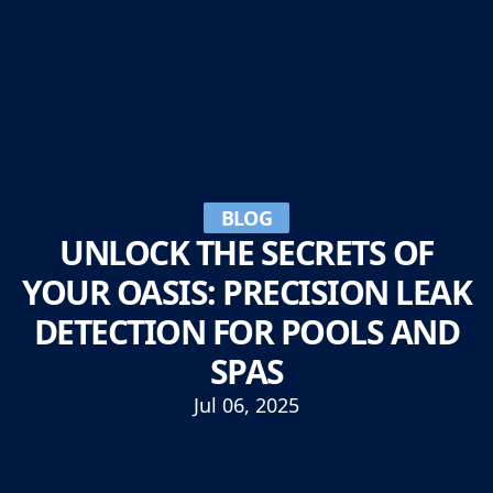
BLOG
UNLOCK THE SECRETS OF
YOUR OASIS: PRECISION LEAK
DETECTION FOR POOLS AND
SPAS
Jul 06, 2025