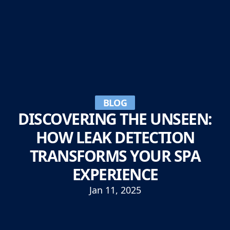
BLOG
DISCOVERING THE UNSEEN:
HOW LEAK DETECTION
TRANSFORMS YOUR SPA
EXPERIENCE
Jan 11, 2025