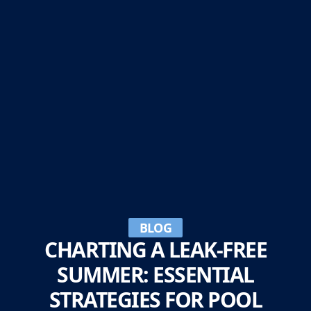
BLOG
CHARTING A LEAK-FREE
SUMMER: ESSENTIAL
STRATEGIES FOR POOL