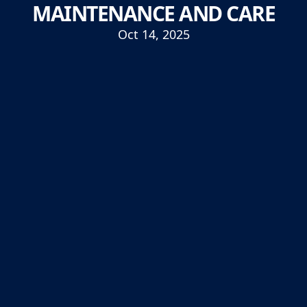
MAINTENANCE AND CARE
Oct 14, 2025